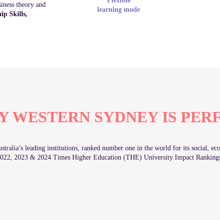
Flexible
siness theory and
learning mode
p Skills,
Y WESTERN SYDNEY IS PER
tralia’s leading institutions, ranked number one in the world for its social, 
022, 2023 & 2024 Times Higher Education (THE) University Impact Ranking