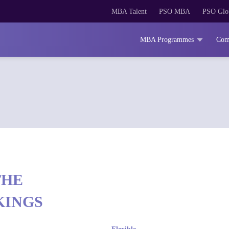
MBA Talent
PSO MBA
PSO Glo
MBA Programmes
Com
THE
KINGS