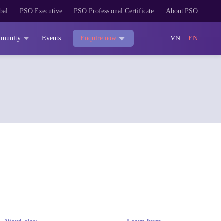
bal
PSO Executive
PSO Professional Certificate
About PSO
munity
Events
VN
EN
Enquire now