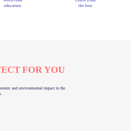
Word-class
Learn from
education
the best
FECT FOR YOU
economic and environmental impact in the
s.