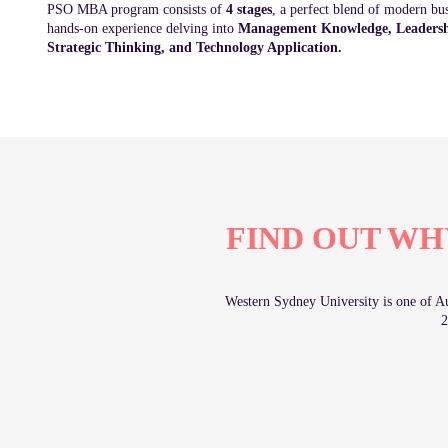
PSO MBA program consists of
4 stages
, a perfect blend of modern bu
hands-on experience delving into
Management Knowledge, Leadershi
Strategic Thinking, and Technology Application.
FIND OUT WH
Western Sydney University is one of Aus
2