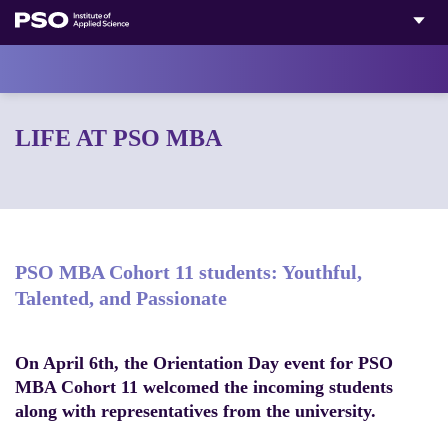
Skip
to
content
LIFE AT PSO MBA
PSO MBA Cohort 11 students: Youthful,
Talented, and Passionate
On April 6th, the Orientation Day event for PSO
MBA Cohort 11 welcomed the incoming students
along with representatives from the university.