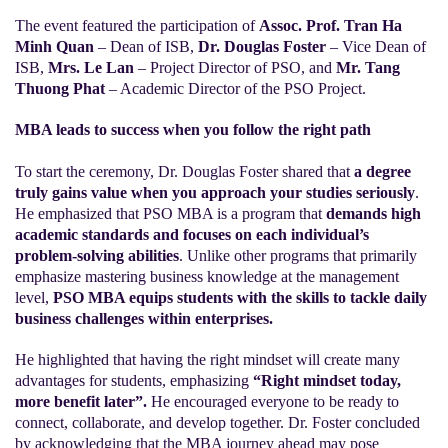
The event featured the participation of
Assoc. Prof. Tran Ha
Minh Quan
– Dean of ISB,
Dr. Douglas Foster
– Vice Dean of
ISB,
Mrs. Le Lan
– Project Director of PSO, and
Mr. Tang
Thuong Phat
– Academic Director of the PSO Project.
MBA leads to success when you follow the right path
To start the ceremony, Dr. Douglas Foster shared that
a degree
truly gains value when you approach your studies seriously
.
He emphasized that PSO MBA is a program that
demands high
academic standards and focuses on each individual’s
problem-solving abilities
. Unlike other programs that primarily
emphasize mastering business knowledge at the management
level,
PSO MBA equips students with the skills to tackle daily
business challenges within enterprises.
He highlighted that having the right mindset will create many
advantages for students, emphasizing
“Right mindset today,
more benefit later”.
He encouraged everyone to be ready to
connect, collaborate, and develop together. Dr. Foster concluded
by acknowledging that the MBA journey ahead may pose