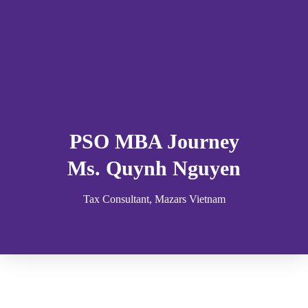
PSO MBA Journey
Ms. Quynh Nguyen
Tax Consultant, Mazars Vietnam